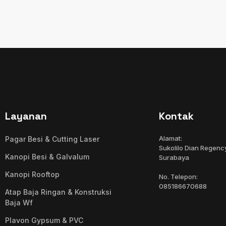
Layanan
Kontak
Alamat:
Pagar Besi & Cutting Laser
Sukolilo Dian Regency
Kanopi Besi & Galvalum
Surabaya
Kanopi Rooftop
No. Telepon:
085186670688
Atap Baja Ringan & Konstruksi
Baja Wf
Plavon Gypsum & PVC