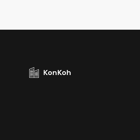
KonKoh