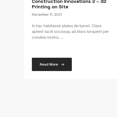
Construction Innovations 2 – 3D
Printing on Site
December 11, 2021
In hac habitasse platea dictumst. Class
aptent taciti sociosqu ad litora torquent per
conubia nostra, ...
Read More