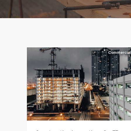
Commercia