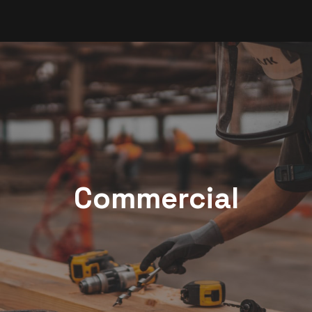
Commercial