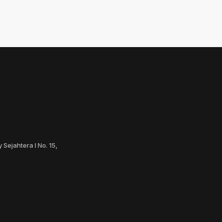
 Sejahtera I No. 15,