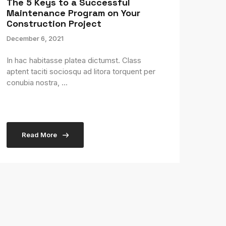
The 5 Keys to a Successful
Maintenance Program on Your
Construction Project
December 6, 2021
In hac habitasse platea dictumst. Class
aptent taciti sociosqu ad litora torquent per
conubia nostra, ...
Read More