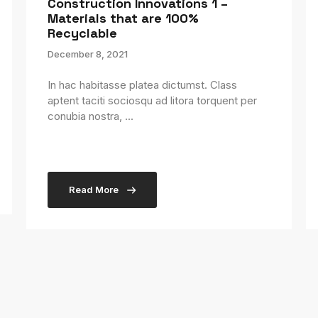
Construction Innovations 1 –
Materials that are 100%
Recyclable
December 8, 2021
In hac habitasse platea dictumst. Class
aptent taciti sociosqu ad litora torquent per
conubia nostra, ...
Read More