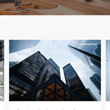
l
Commercial