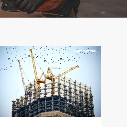
Commercial